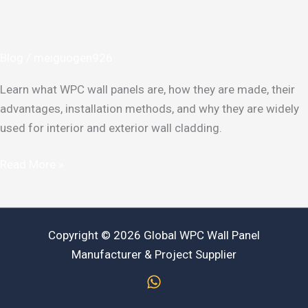
Panel?
Benefits,
Types
Blog
/
meiguogen926
&
Applications
Learn what WPC wall panels are, how they are made, their
Guide
advantages, installation methods, and why they are widely
used for interior and exterior wall cladding.
Read More »
Copyright © 2026 Global WPC Wall Panel
Manufacturer & Project Supplier