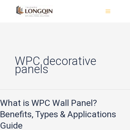
Skip
to
content
WPC decorative
panels
What is WPC Wall Panel?
What
is
Benefits, Types & Applications
WPC
Guide
Wall